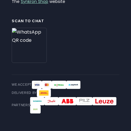
The
Synkron Shop
website
SCAN TO CHAT
WE ACCEPT
DELIVERED BY
PARTNERS