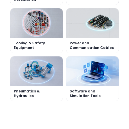
Tooling & Safety
Power and
Equipment
Communication Cables
Software and
Pneumatics &
Simulation Tools
Hydraulics