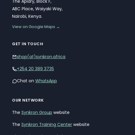
The Apiary, Block F,
ABC Place, Waiyaki Way,
Nairobi, Kenya.
View on Google Maps →
GET IN TOUCH
shop(at)synkron.africa
+254 20 389 3735
Chat on
WhatsApp
OUR NETWORK
The
Synkron Group
website
The
Synkron Training Center
website