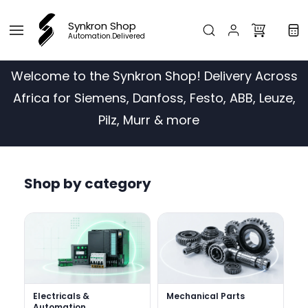
Skip to
main
Synkron Shop
content
Automation.Delivered
Welcome to the Synkron Shop! Delivery Across
Africa for Siemens, Danfoss, Festo, ABB, Leuze,
Pilz, Murr & more
Shop by category
Electricals &
Mechanical Parts
Automation