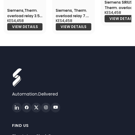
Siemens SIRIUS
Therm. overload
Siemens,Therm.
Siemens, Therm.
KES4,458
relay 0.14 - 0.20
overload relay 3.5
overload relay 7.0
3RU2116-0BB0
VIEW DETAIL
KES4,458
KES4,458
- 5.0 A, 3RU2116-
- 10 A, 3RU2116-1JB0
1FB0
VIEW DETAILS
VIEW DETAILS
Automation.Delivered
FIND US