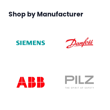
Shop by Manufacturer