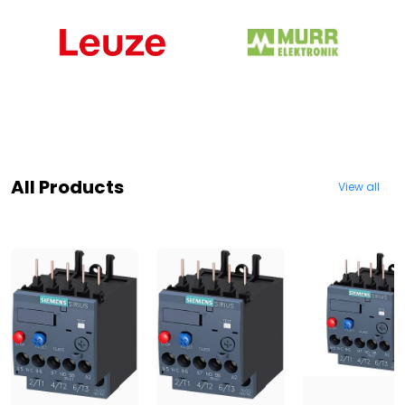
All Products
View all